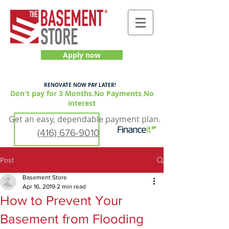
Apply now
RENOVATE NOW PAY LATER!
Don't pay for 3 Months.No Payments.No
interest
Get an easy, dependable payment plan.
(416) 676-9010
Post
Basement Store
Apr 16, 2019
2 min read
How to Prevent Your
Basement from Flooding
GET YOUR QUOTE