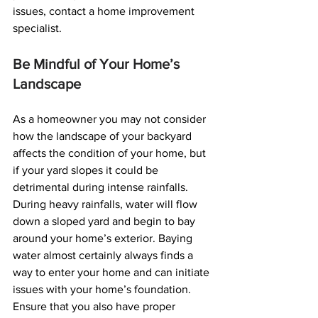
issues, contact a home improvement 
specialist.
Be Mindful of Your Home’s 
Landscape
As a homeowner you may not consider 
how the landscape of your backyard 
affects the condition of your home, but 
if your yard slopes it could be 
detrimental during intense rainfalls. 
During heavy rainfalls, water will flow 
down a sloped yard and begin to bay 
around your home’s exterior. Baying 
water almost certainly always finds a 
way to enter your home and can initiate 
issues with your home’s foundation.
Ensure that you also have proper 