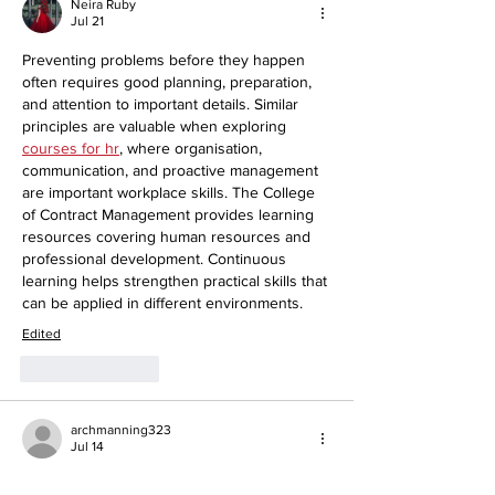
Neira Ruby
Jul 21
Preventing problems before they happen 
often requires good planning, preparation, 
and attention to important details. Similar 
principles are valuable when exploring 
courses for hr
, where organisation, 
communication, and proactive management 
are important workplace skills. The College 
of Contract Management provides learning 
resources covering human resources and 
professional development. Continuous 
learning helps strengthen practical skills that 
can be applied in different environments.
Edited
Like
Reply
archmanning323
Jul 14