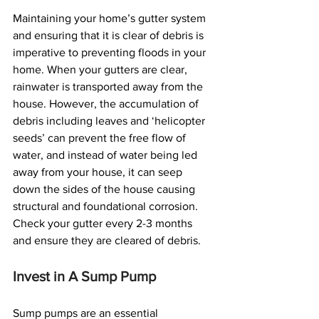
Maintaining your home’s gutter system 
and ensuring that it is clear of debris is 
imperative to preventing floods in your 
home. When your gutters are clear, 
rainwater is transported away from the 
house. However, the accumulation of 
debris including leaves and ‘helicopter 
seeds’ can prevent the free flow of 
water, and instead of water being led 
away from your house, it can seep 
down the sides of the house causing 
structural and foundational corrosion. 
Check your gutter every 2-3 months 
and ensure they are cleared of debris.
Invest in A Sump Pump
Sump pumps are an essential 