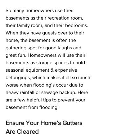
So many homeowners use their 
basements as their recreation room, 
their family room, and their bedrooms. 
When they have guests over to their 
home, the basement is often the 
gathering spot for good laughs and 
great fun. Homeowners will use their 
basements as storage spaces to hold 
seasonal equipment & expensive 
belongings, which makes it all so much 
worse when flooding’s occur due to 
heavy rainfall or sewage backup. Here 
are a few helpful tips to prevent your 
basement from flooding:
Ensure Your Home’s Gutters 
Are Cleared