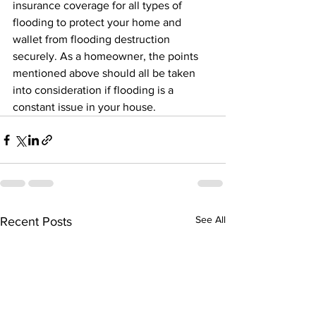
insurance coverage for all types of 
flooding to protect your home and 
wallet from flooding destruction 
securely. As a homeowner, the points 
mentioned above should all be taken 
into consideration if flooding is a 
constant issue in your house.
See All
Recent Posts