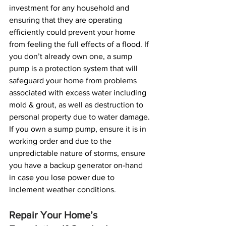
investment for any household and 
ensuring that they are operating 
efficiently could prevent your home 
from feeling the full effects of a flood. If 
you don’t already own one, a sump 
pump is a protection system that will 
safeguard your home from problems 
associated with excess water including 
mold & grout, as well as destruction to 
personal property due to water damage. 
If you own a sump pump, ensure it is in 
working order and due to the 
unpredictable nature of storms, ensure 
you have a backup generator on-hand 
in case you lose power due to 
inclement weather conditions.
Repair Your Home’s 