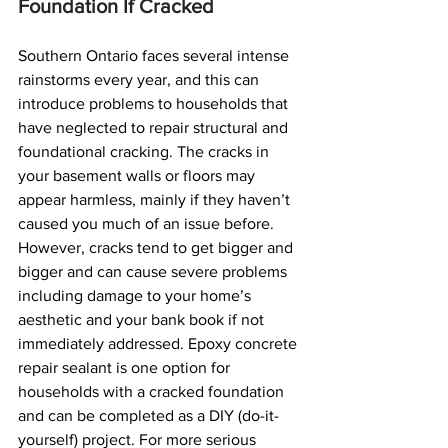
Foundation If Cracked
Southern Ontario faces several intense 
rainstorms every year, and this can 
introduce problems to households that 
have neglected to repair structural and 
foundational cracking. The cracks in 
your basement walls or floors may 
appear harmless, mainly if they haven’t 
caused you much of an issue before. 
However, cracks tend to get bigger and 
bigger and can cause severe problems 
including damage to your home’s 
aesthetic and your bank book if not 
immediately addressed. Epoxy concrete 
repair sealant is one option for 
households with a cracked foundation 
and can be completed as a DIY (do-it-
yourself) project. For more serious 