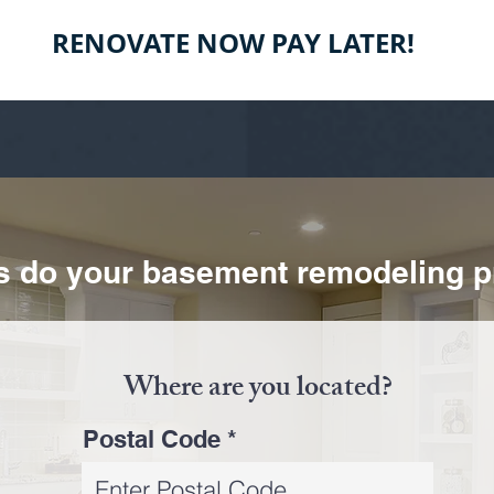
RENOVATE NOW PAY LATER!
's do your basement remodeling p
Where are you located?
Postal Code