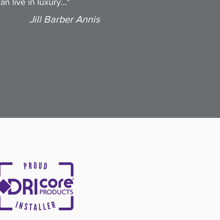
n live in luxury..."
Jill Barber Annis