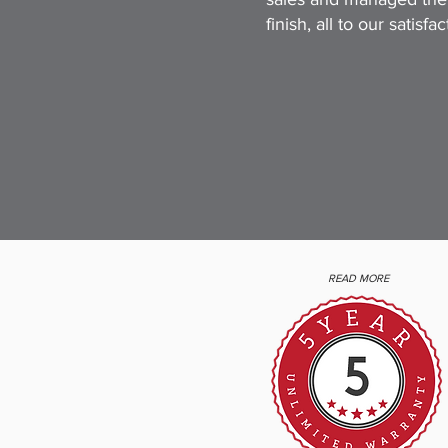
finish, all to our satisfact
READ MORE