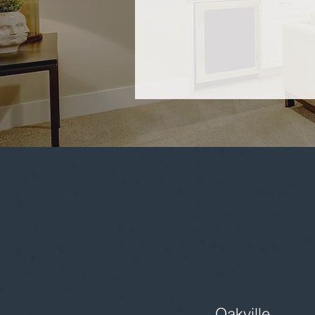
Oakville