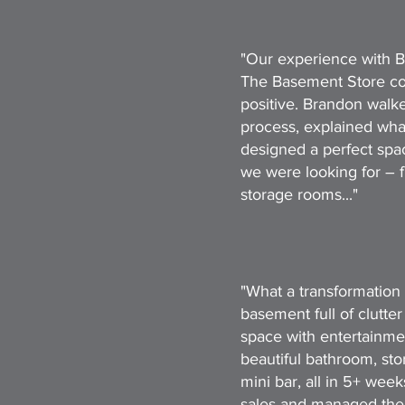
"Our experience with B
The Basement Store co
positive. Brandon walke
process, explained wh
designed a perfect spac
we were looking for – 
storage rooms..."
"What a transformation 
basement full of clutter
space with entertainmen
beautiful bathroom, st
mini bar, all in 5+ wee
sales and managed the e