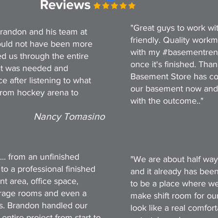
"Great guys to work wit
randon and his team at
friendly. Quality work
uld not have been more
with my #basementreno s
d us through the entire
once it's finished. Th
at was needed and
Basement Store has co
e after listening to what
our basement now and
from hockey arena to
with the outcome.."
Nancy Tomasino
... from an unfinished
"We are about half way
 to a professional finished
and it already has bee
t area, office space,
to be a place where we
orage rooms and even a
make shift room for our 
ks. Brandon handled our
look like a real comfo
ntire project from start to