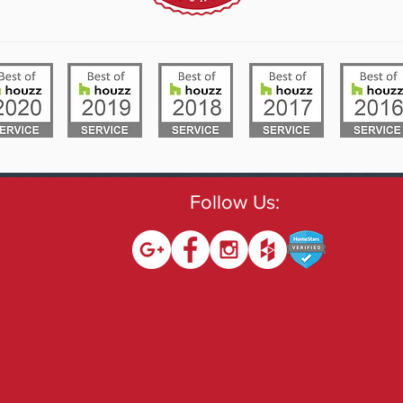
Follow Us: