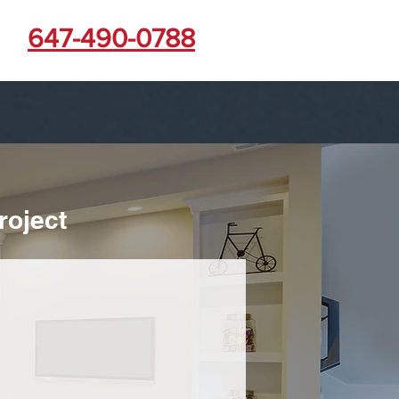
647-490-0788
roject