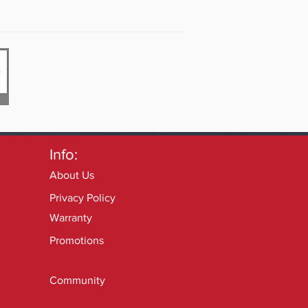
Info:
About Us
Privacy Policy
Warranty
Promotions
Community