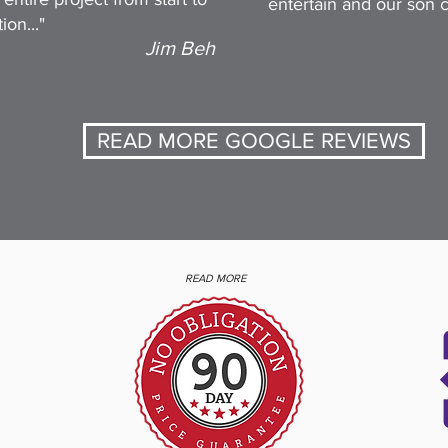
entertain and our son ca
ion..."
Jim Beh
READ MORE GOOGLE REVIEWS
READ MORE