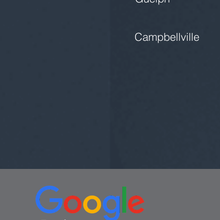
Campbellville