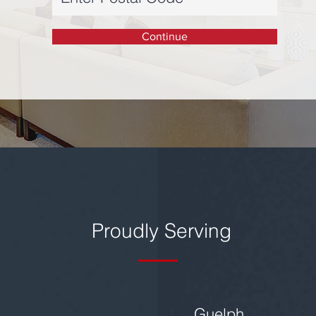
Continue
Proudly Serving
Guelph