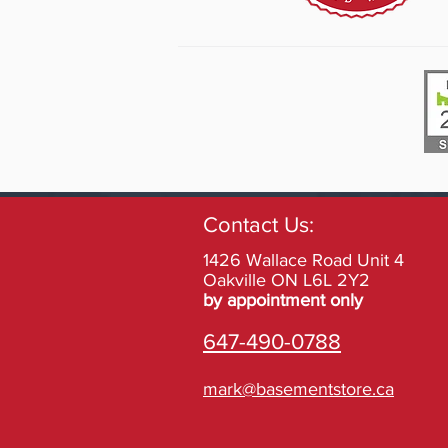
Contact Us:
1426 Wallace Road Unit 4
Oakville ON L6L 2Y2
by appointment only
647-490-0788
mark@basementstore.ca