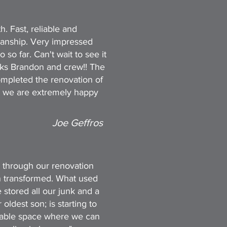
h. Fast, reliable and
manship. Very impressed
o far. Can't wait to see it
anks Brandon and crew!! The
mpleted the renovation of
 we are extremely happy
Joe Geffros
 through our renovation
n transformed. What used
 stored all our junk and a
oldest son; is starting to
rtable space where we can