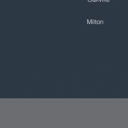
Milton