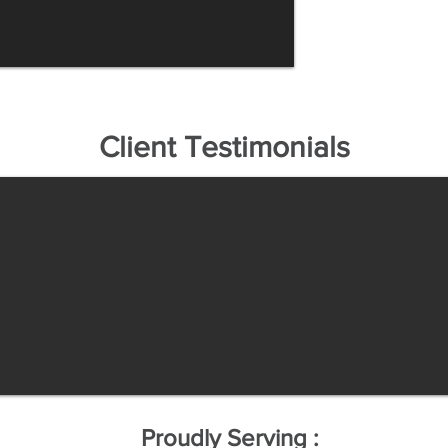
Client Testimonials
Proudly Serving :