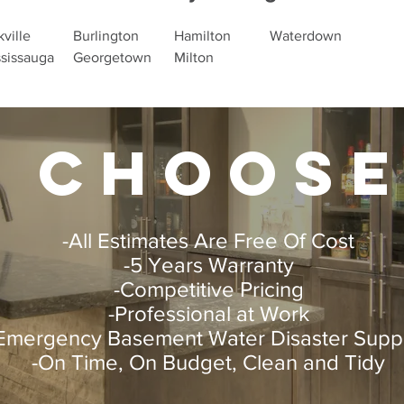
ville
Burlington
Hamilton
Waterdown
sissauga
Georgetown
Milton
 choose
-All Estimates Are Free Of Cost
-5 Years Warranty
-Competitive Pricing
-Professional at Work
Emergency Basement Water Disaster Supp
-On Time, On Budget, Clean and Tidy