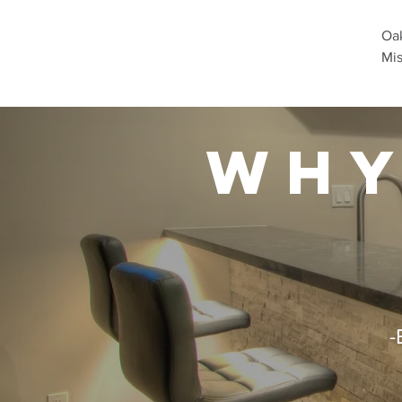
Oak
Mis
why
-