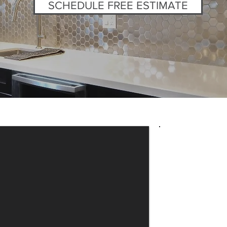
SCHEDULE FREE ESTIMATE