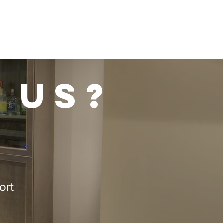
 us?
ort