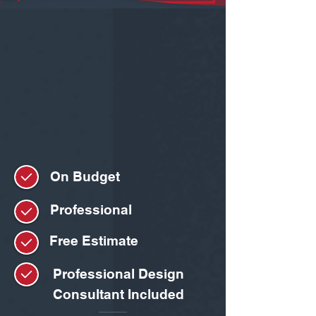
On Budget
Professional
Free Estimate
Professional Design
Consultant Included