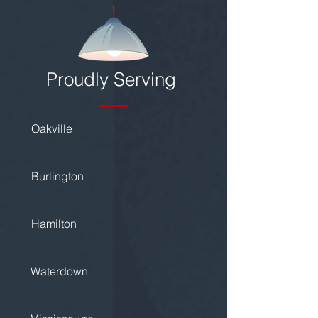
Proudly Serving
Oakville
Burlington
Hamilton
Waterdown