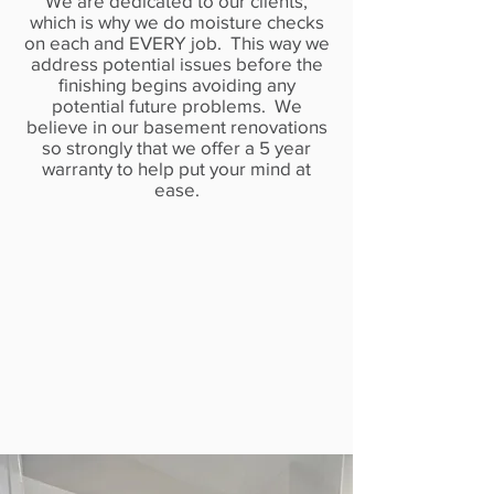
We are dedicated to our clients,
which is why we do moisture checks
on each and EVERY job. This way we
address potential issues before the
finishing begins avoiding any
potential future problems. We
believe in our basement renovations
so strongly that we offer a 5 year
warranty to help put your mind at
ease.