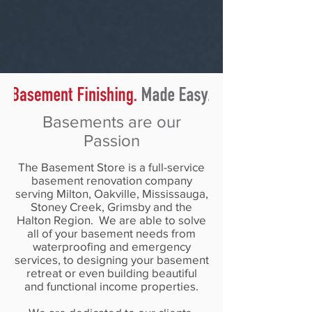
Basements Are Our Passion
Basements are our
Passion
The Basement Store is a full-service
basement renovation company
serving Milton, Oakville, Mississauga,
Stoney Creek, Grimsby and the
Halton Region. We are able to solve
all of your basement needs from
waterproofing and emergency
services, to designing your basement
retreat or even building beautiful
and functional income properties.