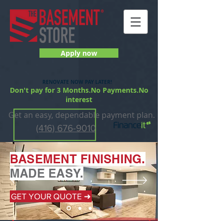
Apply now
RENOVATE NOW PAY LATER!
Don't pay for 3 Months.No Payments.No
interest
Get an easy, dependable payment plan.
(416) 676-9010
BASEMENT FI
NISHING.
MADE EASY.
GET YOUR QUOTE ➜
GET YOUR QUOTE