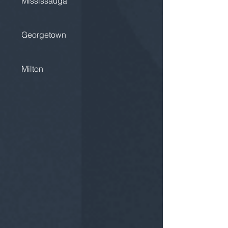
Mississauga
Georgetown
Milton