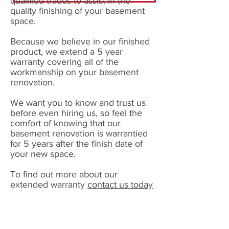
qualified trades to assist in the
quality finishing of your basement
space.
Because we believe in our finished
product, we extend a 5 year
warranty covering all of the
workmanship on your basement
renovation.
We want you to know and trust us
before even hiring us, so feel the
comfort of knowing that our
basement renovation is warrantied
for 5 years after the finish date of
your new space.
To find out more about our
extended warranty
contact us today
GET YOUR QUOTE