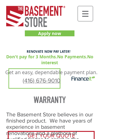
Apply now
RENOVATE NOW PAY LATER!
Don't pay for 3 Months.No Payments.No
interest
Get an easy, dependable payment plan.
(416) 676-9010
The Basement Store believes in our
finished product. We have years of
experience in basement
renovations and a plethora of
GET YOUR QUOTE