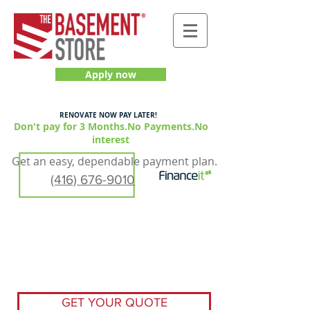
Apply now
RENOVATE NOW PAY LATER!
Don't pay for 3 Months.No Payments.No
interest
Get an easy, dependable payment plan.
(416) 676-9010
GET YOUR QUOTE